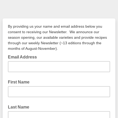
By providing us your name and email address below you
consent to receiving our Newsletter. We announce our
season opening, our available varieties and provide recipes
through our weekly Newsletter (~13 editions through the
months of August-November).
Email Address
First Name
Last Name