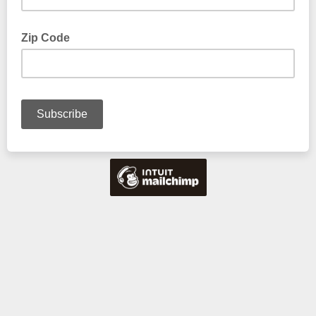
Zip Code